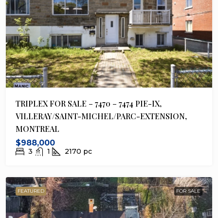
TRIPLEX FOR SALE – 7470 – 7474 PIE-IX,
VILLERAY/SAINT-MICHEL/PARC-EXTENSION,
MONTREAL
$988,000
3
1
2170
pc
FEATURED
FOR SALE