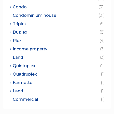
Condo
(51)
Condominium house
(21)
Triplex
(9)
Duplex
(8)
Plex
(4)
Income property
(3)
Land
(3)
Quintuplex
(2)
Quadruplex
(1)
Farmette
(1)
Land
(1)
Commercial
(1)