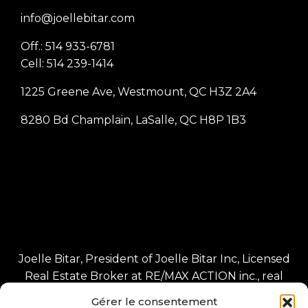
info@joellebitar.com
Off.: 514 933-6781
Cell: 514 239-1414
1225 Greene Ave, Westmount, QC H3Z 2A4
8280 Bd Champlain, LaSalle, QC H8P 1B3
Joelle Bitar, President of Joelle Bitar Inc, Licensed
Real Estate Broker at RE/MAX ACTION inc., real
estate agency Independent franchisee of RE/MAX
Gérer le consentement