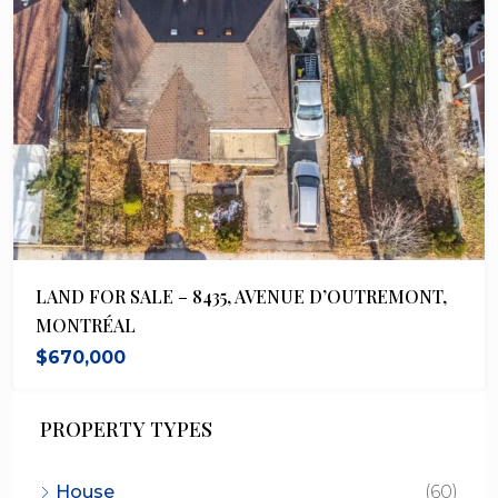
LAND FOR SALE – 8435, AVENUE D’OUTREMONT,
MONTRÉAL
$670,000
PROPERTY TYPES
House
(60)