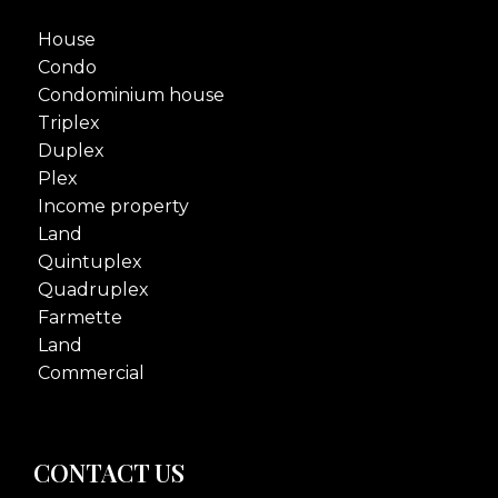
House
Condo
Condominium house
Triplex
Duplex
Plex
Income property
Land
Quintuplex
Quadruplex
Farmette
Land
Commercial
CONTACT US