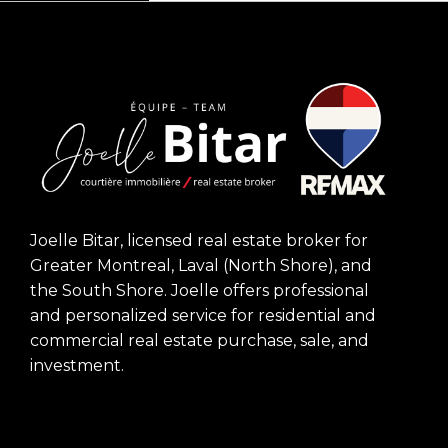
Joelle Bitar, licensed real estate broker for
Greater Montreal, Laval (North Shore), and
the South Shore. Joelle offers professional
and personalized service for residential and
commercial real estate purchase, sale, and
investment.