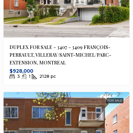
DUPLEX FOR SALE – 3407 – 3409 FRANÇOIS-
PERRAULT, VILLERAY/SAINT-MICHEL/PARC-
EXTENSION, MONTREAL
$928,000
3
1
2128
pc
FOR SALE