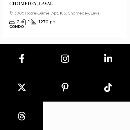
CHOMEDEY, LAVAL
3000 Notre-Dame, Apt. 106, Chomedey, Laval
2
1
1270
pc
CONDO