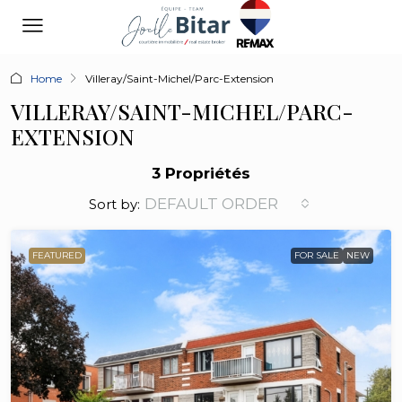
Home
Villeray/Saint-Michel/Parc-Extension
VILLERAY/SAINT-MICHEL/PARC-
EXTENSION
3 Propriétés
DEFAULT ORDER
Sort by:
FEATURED
FOR SALE
NEW