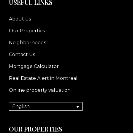
USEFUL LINKS
About us
Our Properties
Neighborhoods
Contact Us
Mortgage Calculator
Real Estate Alert in Montreal
Online property valuation
English
OUR PROPERTIES