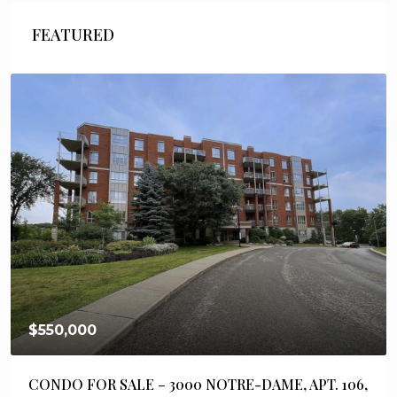
FEATURED
$550,000
CONDO FOR SALE – 3000 NOTRE-DAME, APT. 106,