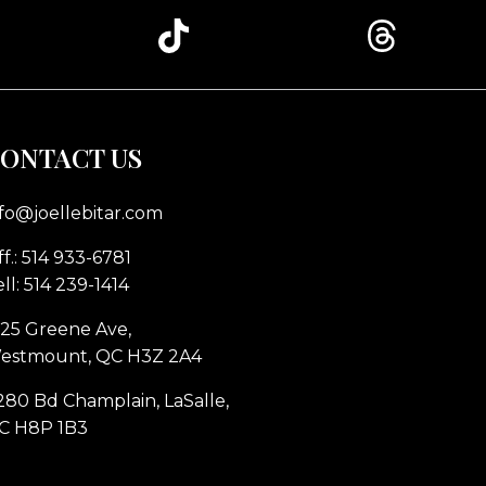
ONTACT US
nfo@joellebitar.com
f.: 514 933-6781
ll: 514 239-1414
225 Greene Ave,
estmount, QC H3Z 2A4
280 Bd Champlain, LaSalle,
C H8P 1B3