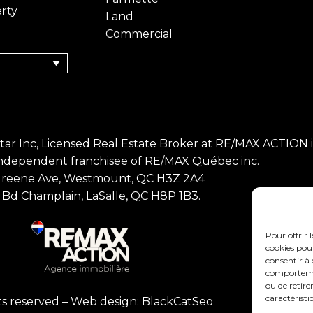
rty
Land
Commercial
Bitar Inc, Licensed Real Estate Broker at RE/MAX ACTION in
Independent franchisee of RE/MAX Québec inc.
Greene Ave, Westmount, QC H3Z 2A4
Bd Champlain, LaSalle, QC H8P 1B3.
Pour offrir 
cookies pour
consentir à 
comportement
ou de retire
caractéristi
hts reserved –
Web design: BlackCatSeo