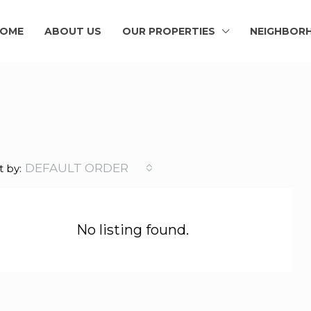
OME
ABOUT US
OUR PROPERTIES
NEIGHBOR
DEFAULT ORDER
t by:
No listing found.