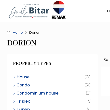
H
Home
Dorion
DORION
Sor
PROPERTY TYPES
House
(60)
Condo
(50)
Condominium house
(21)
Triplex
(9)
Duplex
(8)