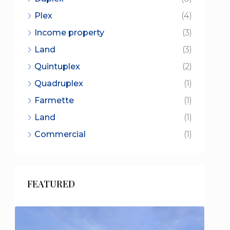
Plex
(4)
Income property
(3)
Land
(3)
Quintuplex
(2)
Quadruplex
(1)
Farmette
(1)
Land
(1)
Commercial
(1)
FEATURED