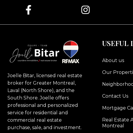
USEFUL 
About us
Our Properti
Joelle Bitar, licensed real estate
broker for Greater Montreal,
Neighborho
Laval (North Shore), and the
Contact Us
South Shore. Joelle offers
professional and personalized
Mortgage Ca
service for residential and
Real Estate A
commercial real estate
Montreal
purchase, sale, and investment.