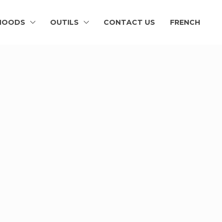
HOODS
OUTILS
CONTACT US
FRENCH