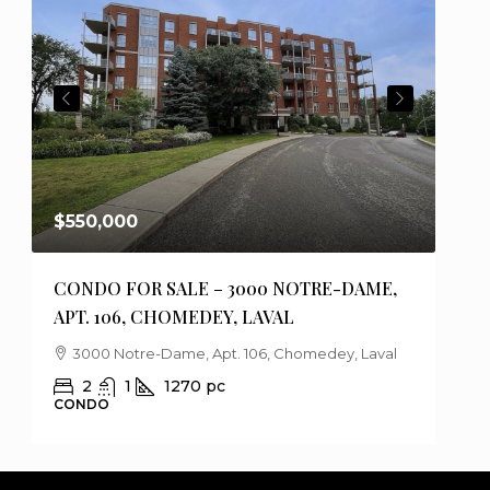
PREVIOUS
NEXT
$550,000
$75
CONDO FOR SALE – 3000 NOTRE-DAME,
HOU
APT. 106, CHOMEDEY, LAVAL
DES
3000 Notre-Dame, Apt. 106, Chomedey, Laval
1
2
1
1270
pc
CONDO
HOU