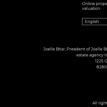
Online prope
valuation
English
Joelle Bitar, President of Joelle 
estate agency 
1225 
8280 
All rig