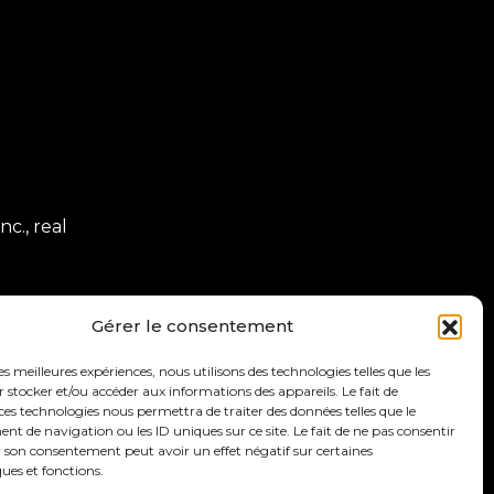
c., real
Gérer le consentement
les meilleures expériences, nous utilisons des technologies telles que les
 stocker et/ou accéder aux informations des appareils. Le fait de
ces technologies nous permettra de traiter des données telles que le
 de navigation ou les ID uniques sur ce site. Le fait de ne pas consentir
r son consentement peut avoir un effet négatif sur certaines
ques et fonctions.