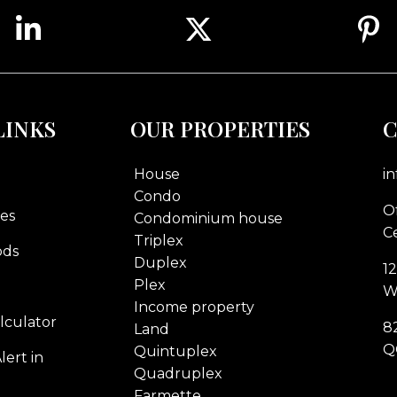
LINKS
OUR PROPERTIES
C
House
i
Condo
Of
es
Condominium house
Ce
Triplex
ods
Duplex
1
Plex
W
Income property
lculator
8
Land
Q
Quintuplex
lert in
Quadruplex
Farmette