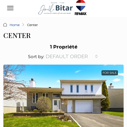
Home
Center
CENTER
1 Propriété
DEFAULT ORDER
Sort by:
FOR SALE