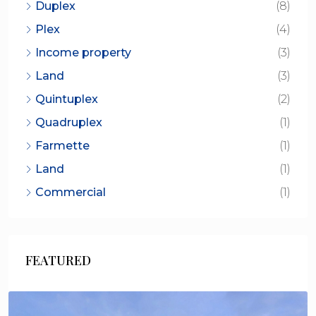
Duplex
(8)
Plex
(4)
Income property
(3)
Land
(3)
Quintuplex
(2)
Quadruplex
(1)
Farmette
(1)
Land
(1)
Commercial
(1)
FEATURED