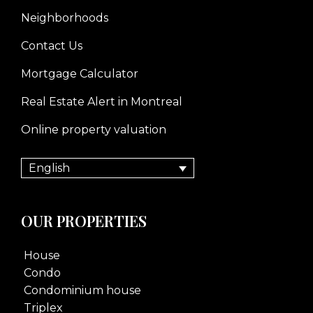
Neighborhoods
Contact Us
Mortgage Calculator
Real Estate Alert in Montreal
Online property valuation
English
OUR PROPERTIES
House
Condo
Condominium house
Triplex