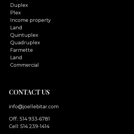
Duplex
Plex
Income property
Land
Quintuplex
Quadruplex
Farmette
Land
Commercial
CONTACT US
info@joellebitar.com
Off.: 514 933-6781
Cell: 514 239-1414