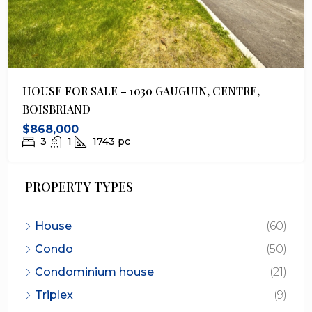
HOUSE FOR SALE – 1030 GAUGUIN, CENTRE,
BOISBRIAND
$868,000
3
1
1743
pc
PROPERTY TYPES
House
(60)
Condo
(50)
Condominium house
(21)
Triplex
(9)