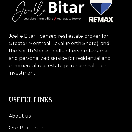
Joelle Bitar, licensed real estate broker for
Greater Montreal, Laval (North Shore), and
the South Shore. Joelle offers professional
and personalized service for residential and
commercial real estate purchase, sale, and
investment.
USEFUL LINKS
About us
Our Properties