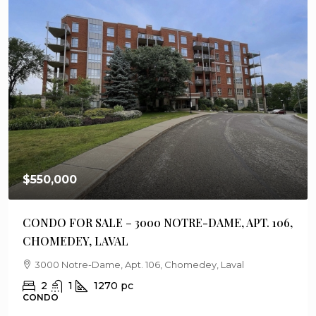
$550,000
CONDO FOR SALE – 3000 NOTRE-DAME, APT. 106,
CHOMEDEY, LAVAL
3000 Notre-Dame, Apt. 106, Chomedey, Laval
2
1
1270
pc
CONDO