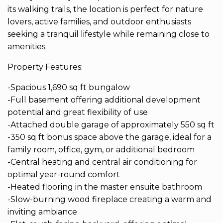
its walking trails, the location is perfect for nature
lovers, active families, and outdoor enthusiasts
seeking a tranquil lifestyle while remaining close to
amenities.
Property Features:
-Spacious 1,690 sq ft bungalow
-Full basement offering additional development
potential and great flexibility of use
-Attached double garage of approximately 550 sq ft
-350 sq ft bonus space above the garage, ideal for a
family room, office, gym, or additional bedroom
-Central heating and central air conditioning for
optimal year-round comfort
-Heated flooring in the master ensuite bathroom
-Slow-burning wood fireplace creating a warm and
inviting ambiance