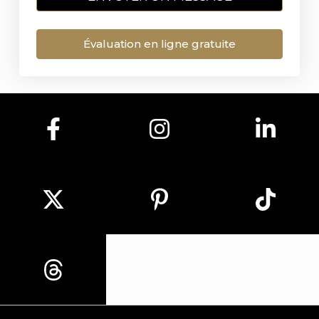
Évaluation en ligne gratuite