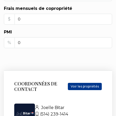
Frais mensuels de copropriété
$
PMI
%
COORDONNÉES DE
Voir les propriétés
CONTACT
Joelle Bitar
(514) 239-1414