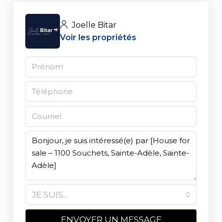
Joelle Bitar
Voir les propriétés
JE SUIS...
ENVOYER UN MESSAGE