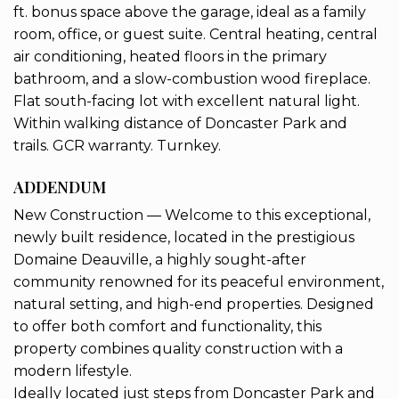
ft. bonus space above the garage, ideal as a family
room, office, or guest suite. Central heating, central
air conditioning, heated floors in the primary
bathroom, and a slow-combustion wood fireplace.
Flat south-facing lot with excellent natural light.
Within walking distance of Doncaster Park and
trails. GCR warranty. Turnkey.
ADDENDUM
New Construction — Welcome to this exceptional,
newly built residence, located in the prestigious
Domaine Deauville, a highly sought-after
community renowned for its peaceful environment,
natural setting, and high-end properties. Designed
to offer both comfort and functionality, this
property combines quality construction with a
modern lifestyle.
Ideally located just steps from Doncaster Park and