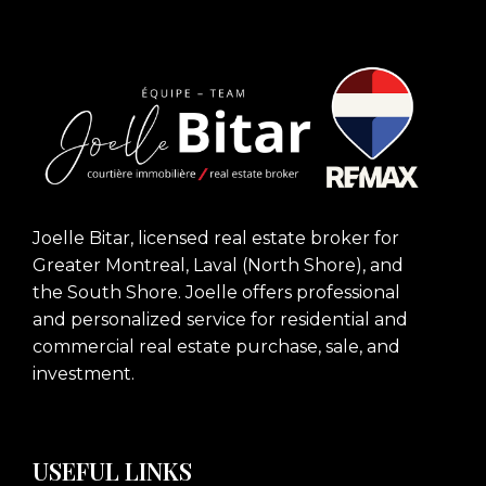
Joelle Bitar, licensed real estate broker for
Greater Montreal, Laval (North Shore), and
the South Shore. Joelle offers professional
and personalized service for residential and
commercial real estate purchase, sale, and
investment.
USEFUL LINKS