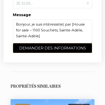
JE SUIS...
Message
DEMANDER DES INFORMATIONS
PROPRIÉTÉS SIMILAIRES