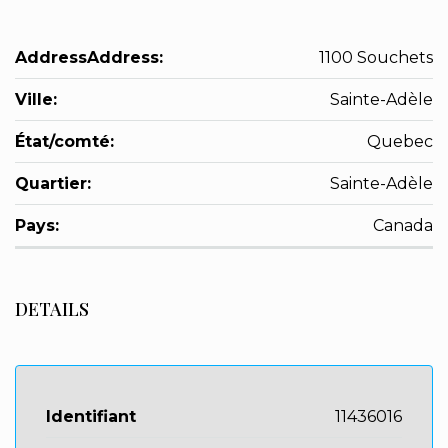
AddressAddress:
1100 Souchets
Ville:
Sainte-Adèle
État/comté:
Quebec
Quartier:
Sainte-Adèle
Pays:
Canada
DETAILS
Identifiant
11436016