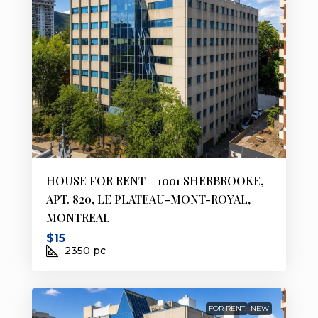
HOUSE FOR RENT – 1001 SHERBROOKE,
APT. 820, LE PLATEAU-MONT-ROYAL,
MONTREAL
$15
2350
pc
FOR RENT
NEW