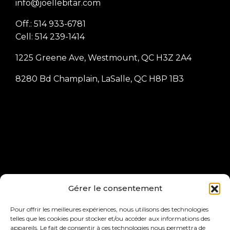
info@joellebitar.com
Off.: 514 933-6781
Cell: 514 239-1414
1225 Greene Ave, Westmount, QC H3Z 2A4
8280 Bd Champlain, LaSalle, QC H8P 1B3
Joelle Bitar, President of Joelle Bitar Inc, Licensed
Gérer le consentement
Real Estate Broker at RE/MAX ACTION inc., real
estate agency Independent franchisee of RE/MAX
Pour offrir les meilleures expériences, nous utilisons des technologies
telles que les cookies pour stocker et/ou accéder aux informations des
Québec inc.
appareils. Le fait de consentir à ces technologies nous permettra de