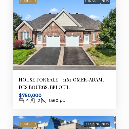
FEATURED
FOR SALE
NEW
HOUSE FOR SALE – 1164 OMER-ADAM,
DES BOURGS, BELOEIL
$750,000
4
2
1360
pc
FEATURED
FOR RENT
NEW