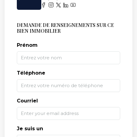
DEMANDE DE RENSEIGNEMENTS SUR CE
BIEN IMMOBILIER
Prénom
Téléphone
Courriel
Je suis un