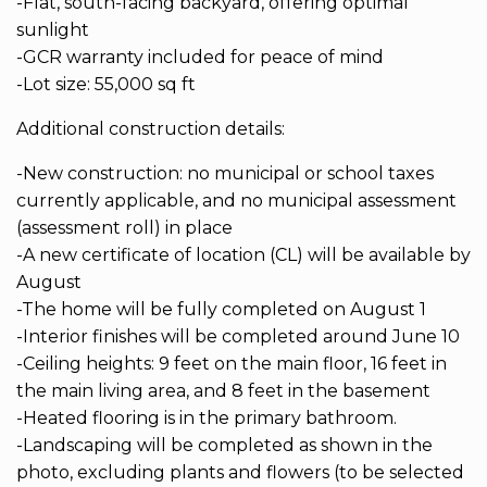
-Flat, south-facing backyard, offering optimal
sunlight
-GCR warranty included for peace of mind
-Lot size: 55,000 sq ft
Additional construction details:
-New construction: no municipal or school taxes
currently applicable, and no municipal assessment
(assessment roll) in place
-A new certificate of location (CL) will be available by
August
-The home will be fully completed on August 1
-Interior finishes will be completed around June 10
-Ceiling heights: 9 feet on the main floor, 16 feet in
the main living area, and 8 feet in the basement
-Heated flooring is in the primary bathroom.
-Landscaping will be completed as shown in the
photo, excluding plants and flowers (to be selected