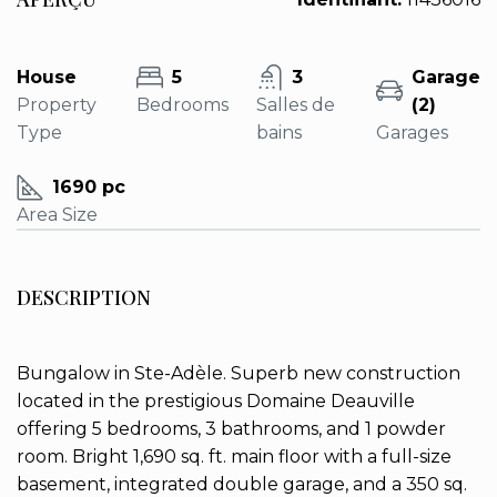
House
5
3
Garage
Property
Bedrooms
Salles de
(2)
Type
bains
Garages
1690 pc
Area Size
DESCRIPTION
Bungalow in Ste-Adèle. Superb new construction
located in the prestigious Domaine Deauville
offering 5 bedrooms, 3 bathrooms, and 1 powder
room. Bright 1,690 sq. ft. main floor with a full-size
basement, integrated double garage, and a 350 sq.