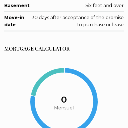
Basement
Six feet and over
Move-in
30 days after acceptance of the promise
date
to purchase or lease
MORTGAGE CALCULATOR
0
Mensuel