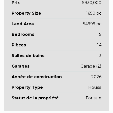
Prix
$930,000
Property Size
1690 pc
Land Area
54999 pc
Bedrooms
5
Pièces
14
Salles de bains
3
Garages
Garage (2)
Année de construction
2026
Property Type
House
Statut de la propriété
For sale