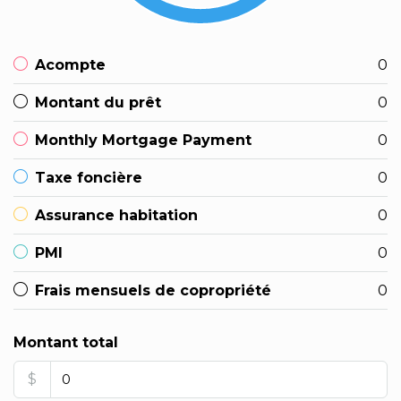
Acompte
0
Montant du prêt
0
Monthly Mortgage Payment
0
Taxe foncière
0
Assurance habitation
0
PMI
0
Frais mensuels de copropriété
0
Montant total
$