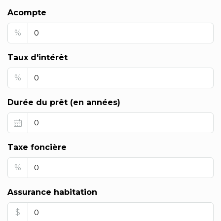
Acompte
%
Taux d'intérêt
%
Durée du prêt (en années)
Taxe foncière
%
Assurance habitation
$