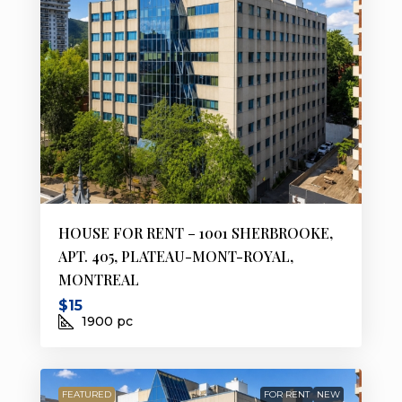
HOUSE FOR RENT – 1001 SHERBROOKE,
APT. 405, PLATEAU-MONT-ROYAL,
MONTREAL
$15
1900
pc
FEATURED
FOR RENT
NEW