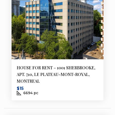
HOUSE FOR RENT – 1001 SHERBROOKE,
APT. 710, LE PLATEAU-MONT-ROYAL,
MONTREAL
$15
6694
pc