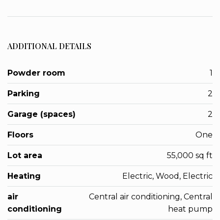
ADDITIONAL DETAILS
Powder room
1
Parking
2
Garage (spaces)
2
Floors
One
Lot area
55,000 sq ft
Heating
Electric, Wood, Electric
air
Central air conditioning, Central
conditioning
heat pump