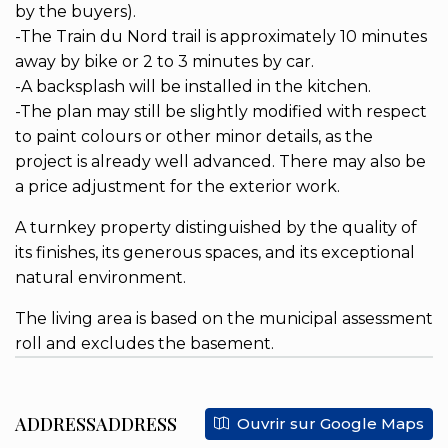
by the buyers).
-The Train du Nord trail is approximately 10 minutes
away by bike or 2 to 3 minutes by car.
-A backsplash will be installed in the kitchen.
-The plan may still be slightly modified with respect
to paint colours or other minor details, as the
project is already well advanced. There may also be
a price adjustment for the exterior work.
A turnkey property distinguished by the quality of
its finishes, its generous spaces, and its exceptional
natural environment.
The living area is based on the municipal assessment
roll and excludes the basement.
ADDRESSADDRESS
Ouvrir sur Google Maps