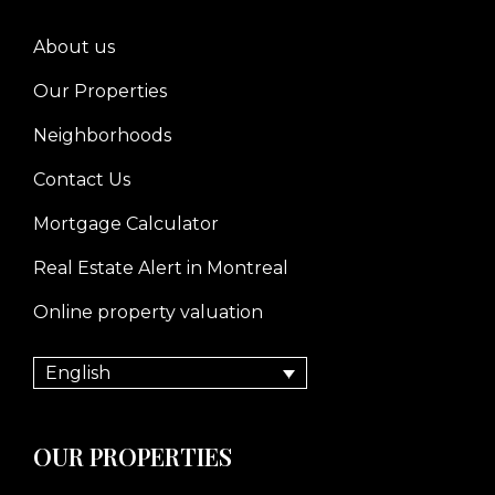
About us
Our Properties
Neighborhoods
Contact Us
Mortgage Calculator
Real Estate Alert in Montreal
Online property valuation
English
OUR PROPERTIES