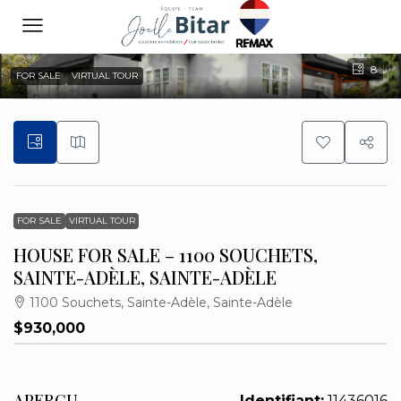
8
FOR SALE
VIRTUAL TOUR
FOR SALE
VIRTUAL TOUR
HOUSE FOR SALE – 1100 SOUCHETS,
SAINTE-ADÈLE, SAINTE-ADÈLE
1100 Souchets, Sainte-Adèle, Sainte-Adèle
$930,000
APERÇU
Identifiant:
11436016