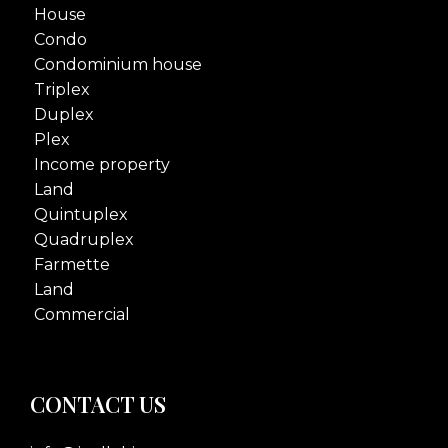
House
Condo
Condominium house
Triplex
Duplex
Plex
Income property
Land
Quintuplex
Quadruplex
Farmette
Land
Commercial
CONTACT US