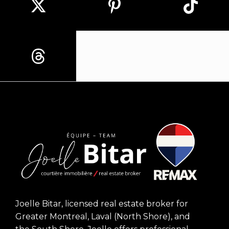
Joelle Bitar, licensed real estate broker for
Greater Montreal, Laval (North Shore), and