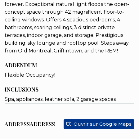
forever. Exceptional natural light floods the open-
concept space through 42 magnificent floor-to-
ceiling windows. Offers 4 spacious bedrooms, 4
bathrooms, soaring ceilings, 3 distinct private
terraces, indoor garage, and storage. Prestigious
building: sky lounge and rooftop pool. Steps away
from Old Montreal, Griffintown, and the REM!
ADDENDUM
Flexible Occupancy!
INCLUSIONS
Spa, appliances, leather sofa, 2 garage spaces.
ADDRESSADDRESS
Ouvrir sur Google Maps