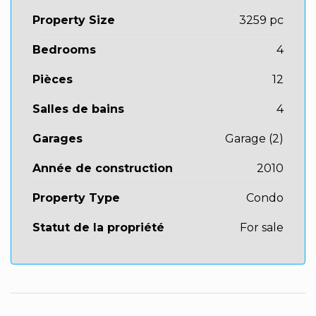
Property Size
3259 pc
Bedrooms
4
Pièces
12
Salles de bains
4
Garages
Garage (2)
Année de construction
2010
Property Type
Condo
Statut de la propriété
For sale