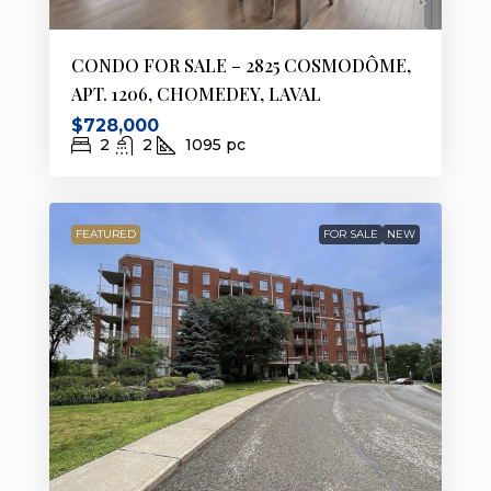
CONDO FOR SALE – 2825 COSMODÔME,
APT. 1206, CHOMEDEY, LAVAL
$728,000
2
2
1095
pc
FEATURED
FOR SALE
NEW