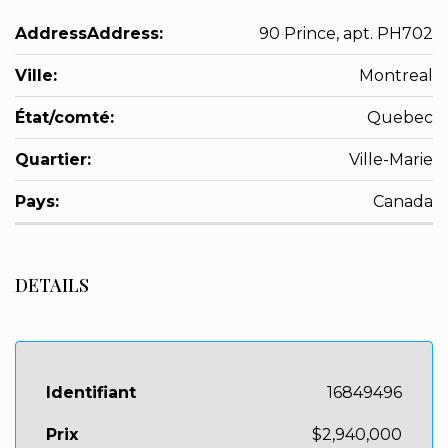
AddressAddress:
90 Prince, apt. PH702
Ville:
Montreal
État/comté:
Quebec
Quartier:
Ville-Marie
Pays:
Canada
DETAILS
Identifiant
16849496
Prix
$2,940,000