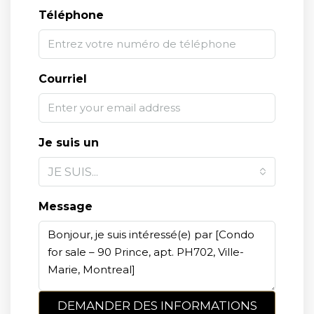
Téléphone
Courriel
Je suis un
JE SUIS...
Message
DEMANDER DES INFORMATIONS