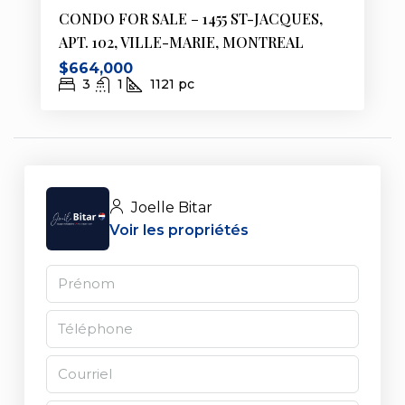
CONDO FOR SALE – 1455 ST-JACQUES,
APT. 102, VILLE-MARIE, MONTREAL
$664,000
3
1
1121
pc
Joelle Bitar
Voir les propriétés