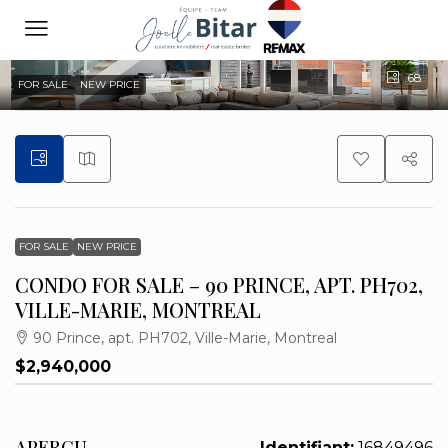
68
FOR SALE
NEW PRICE
FOR SALE
NEW PRICE
CONDO FOR SALE – 90 PRINCE, APT. PH702,
VILLE-MARIE, MONTREAL
90 Prince, apt. PH702, Ville-Marie, Montreal
$2,940,000
APERÇU
Identifiant:
16849496