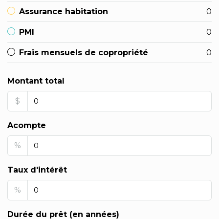
Assurance habitation
0
PMI
0
Frais mensuels de copropriété
0
Montant total
$
Acompte
%
Taux d'intérêt
%
Durée du prêt (en années)