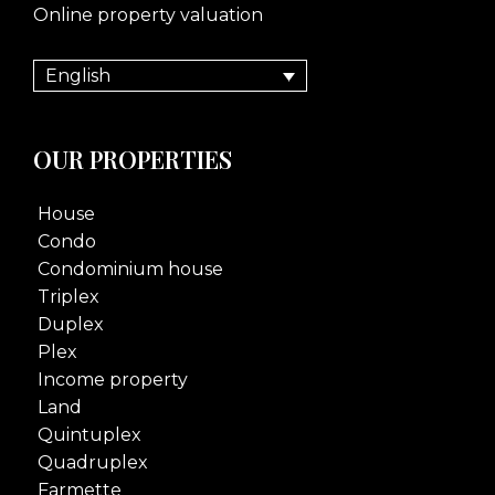
Online property valuation
English
OUR PROPERTIES
House
Condo
Condominium house
Triplex
Duplex
Plex
Income property
Land
Quintuplex
Quadruplex
Farmette