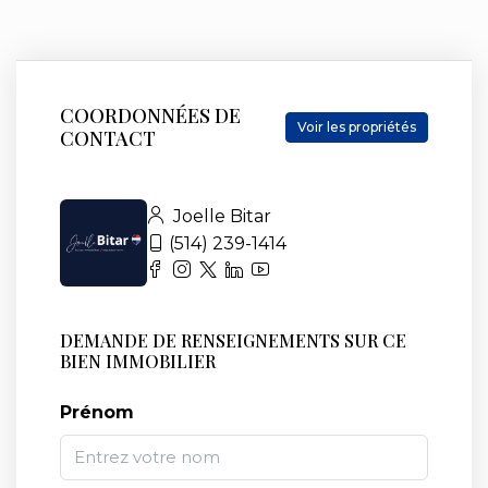
COORDONNÉES DE
Voir les propriétés
CONTACT
Joelle Bitar
(514) 239-1414
DEMANDE DE RENSEIGNEMENTS SUR CE
BIEN IMMOBILIER
Prénom