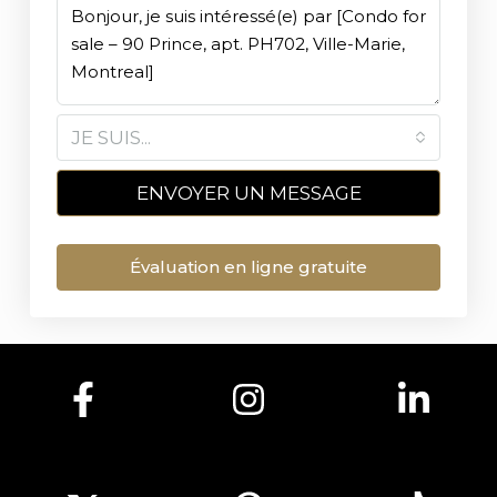
JE SUIS...
ENVOYER UN MESSAGE
Évaluation en ligne gratuite