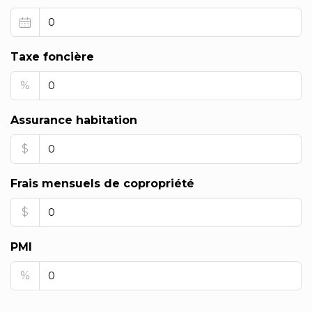
Taxe foncière
%
Assurance habitation
$
Frais mensuels de copropriété
$
PMI
%