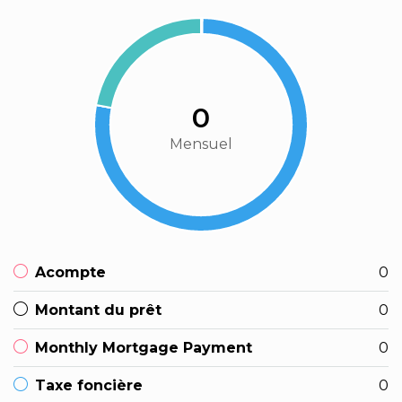
0
Mensuel
Acompte
0
Montant du prêt
0
Monthly Mortgage Payment
0
Taxe foncière
0