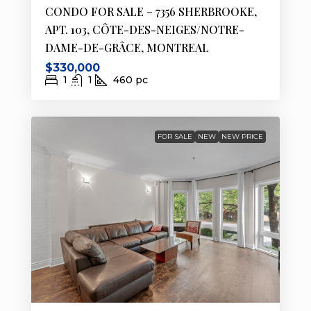
CONDO FOR SALE – 7356 SHERBROOKE,
APT. 103, CÔTE-DES-NEIGES/NOTRE-
DAME-DE-GRÂCE, MONTREAL
$330,000
1
1
460
pc
FOR SALE
NEW
NEW PRICE