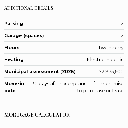
ADDITIONAL DETAILS
Parking
2
Garage (spaces)
2
Floors
Two-storey
Heating
Electric, Electric
Municipal assessment (2026)
$2,875,600
Move-in
30 days after acceptance of the promise
date
to purchase or lease
MORTGAGE CALCULATOR