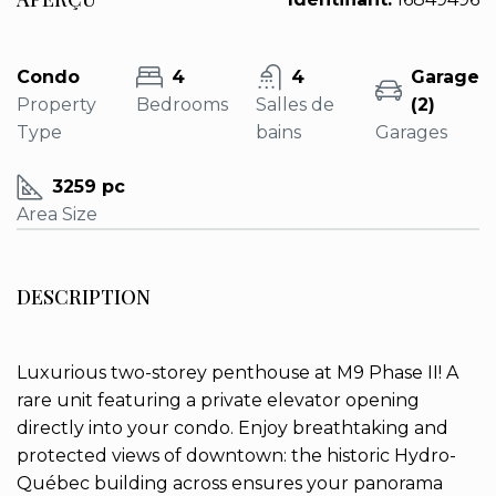
Condo
4
4
Garage
Property
Bedrooms
Salles de
(2)
Type
bains
Garages
3259 pc
Area Size
DESCRIPTION
Luxurious two-storey penthouse at M9 Phase II! A
rare unit featuring a private elevator opening
directly into your condo. Enjoy breathtaking and
protected views of downtown: the historic Hydro-
Québec building across ensures your panorama