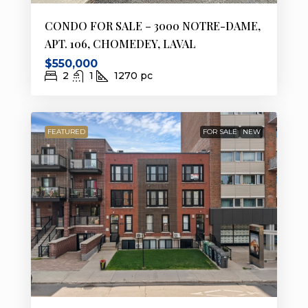
CONDO FOR SALE – 3000 NOTRE-DAME,
APT. 106, CHOMEDEY, LAVAL
$550,000
2
1
1270
pc
FEATURED
FOR SALE
NEW