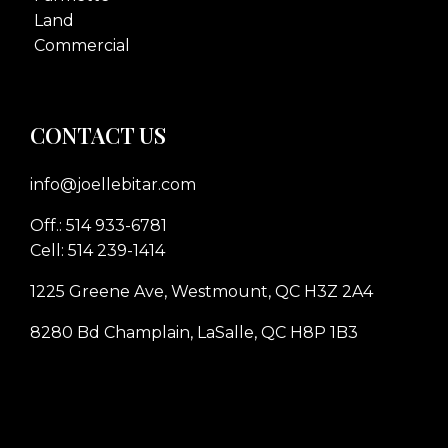
Land
Commercial
CONTACT US
info@joellebitar.com
Off.: 514 933-6781
Cell: 514 239-1414
1225 Greene Ave, Westmount, QC H3Z 2A4
8280 Bd Champlain, LaSalle, QC H8P 1B3