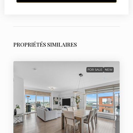
PROPRIÉTÉS SIMILAIRES
FOR SALE
NEW