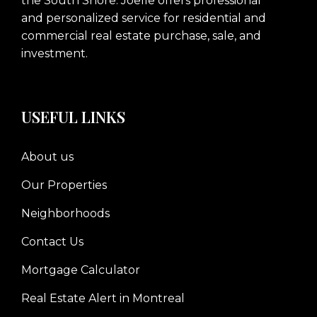
the South Shore. Joelle offers professional
and personalized service for residential and
commercial real estate purchase, sale, and
investment.
USEFUL LINKS
About us
Our Properties
Neighborhoods
Contact Us
Mortgage Calculator
Real Estate Alert in Montreal